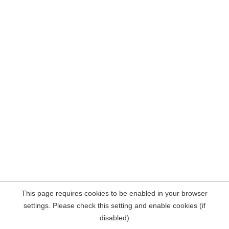
This page requires cookies to be enabled in your browser
settings. Please check this setting and enable cookies (if
disabled)