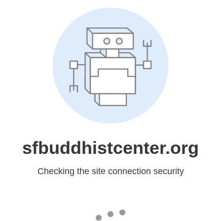
sfbuddhistcenter.org
Checking the site connection security